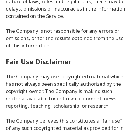
nature of laws, rules and regulations, there may be
delays, omissions or inaccuracies in the information
contained on the Service.
The Company is not responsible for any errors or
omissions, or for the results obtained from the use
of this information.
Fair Use Disclaimer
The Company may use copyrighted material which
has not always been specifically authorized by the
copyright owner. The Company is making such
material available for criticism, comment, news
reporting, teaching, scholarship, or research.
The Company believes this constitutes a “fair use”
of any such copyrighted material as provided for in