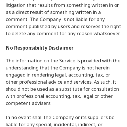
litigation that results from something written in or
as a direct result of something written in a
comment. The Company is not liable for any
comment published by users and reserves the right
to delete any comment for any reason whatsoever.
No Responsibility Disclaimer
The information on the Service is provided with the
understanding that the Company is not herein
engaged in rendering legal, accounting, tax, or
other professional advice and services. As such, it
should not be used as a substitute for consultation
with professional accounting, tax, legal or other
competent advisers.
In no event shall the Company or its suppliers be
liable for any special, incidental, indirect, or