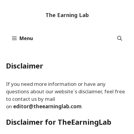
Skip
to
The Earning Lab
content
Menu
Disclaimer
If you need more information or have any
questions about our website`s disclaimer, feel free
to contact us by mail
on
editor@theearninglab.com
Disclaimer for TheEarningLab