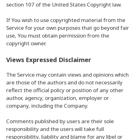
section 107 of the United States Copyright law.
If You wish to use copyrighted material from the
Service for your own purposes that go beyond fair
use, You must obtain permission from the
copyright owner.
Views Expressed Disclaimer
The Service may contain views and opinions which
are those of the authors and do not necessarily
reflect the official policy or position of any other
author, agency, organization, employer or
company, including the Company.
Comments published by users are their sole
responsibility and the users will take full
responsibility, liability and blame for any libel or