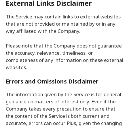
External Links Disclaimer
The Service may contain links to external websites
that are not provided or maintained by or in any
way affiliated with the Company.
Please note that the Company does not guarantee
the accuracy, relevance, timeliness, or
completeness of any information on these external
websites.
Errors and Omissions Disclaimer
The information given by the Service is for general
guidance on matters of interest only. Even if the
Company takes every precaution to ensure that
the content of the Service is both current and
accurate, errors can occur. Plus, given the changing