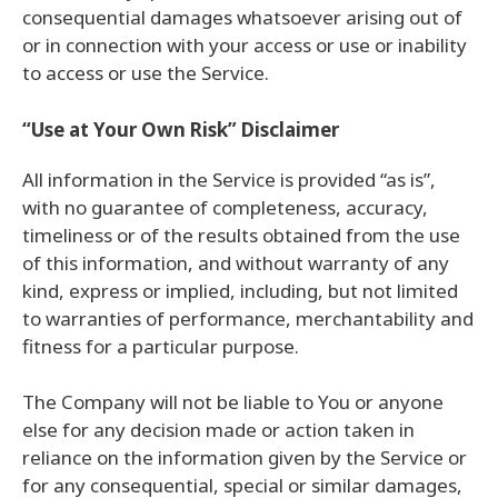
consequential damages whatsoever arising out of
or in connection with your access or use or inability
to access or use the Service.
“Use at Your Own Risk” Disclaimer
All information in the Service is provided “as is”,
with no guarantee of completeness, accuracy,
timeliness or of the results obtained from the use
of this information, and without warranty of any
kind, express or implied, including, but not limited
to warranties of performance, merchantability and
fitness for a particular purpose.
The Company will not be liable to You or anyone
else for any decision made or action taken in
reliance on the information given by the Service or
for any consequential, special or similar damages,