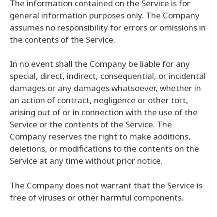
The information contained on the Service is for
general information purposes only. The Company
assumes no responsibility for errors or omissions in
the contents of the Service.
In no event shall the Company be liable for any
special, direct, indirect, consequential, or incidental
damages or any damages whatsoever, whether in
an action of contract, negligence or other tort,
arising out of or in connection with the use of the
Service or the contents of the Service. The
Company reserves the right to make additions,
deletions, or modifications to the contents on the
Service at any time without prior notice.
The Company does not warrant that the Service is
free of viruses or other harmful components.